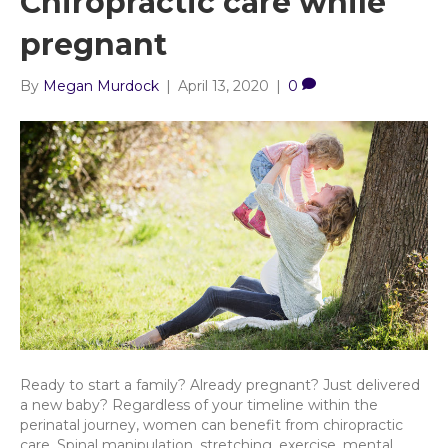
Chiropractic care while
pregnant
By
Megan Murdock
|
April 13, 2020
|
0
Ready to start a family? Already pregnant? Just delivered
a new baby? Regardless of your timeline within the
perinatal journey, women can benefit from chiropractic
care. Spinal manipulation, stretching, exercise, mental