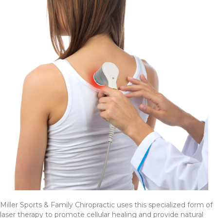
Miller Sports & Family Chiropractic uses this specialized form of
laser therapy to promote cellular healing and provide natural