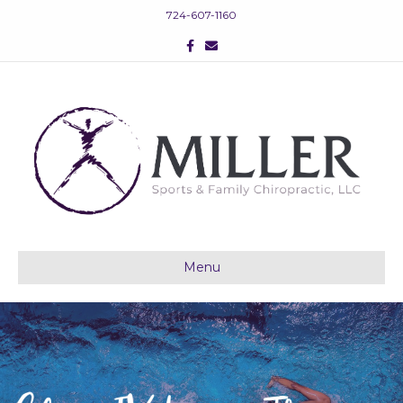
724-607-1160
Facebook
Email
Menu