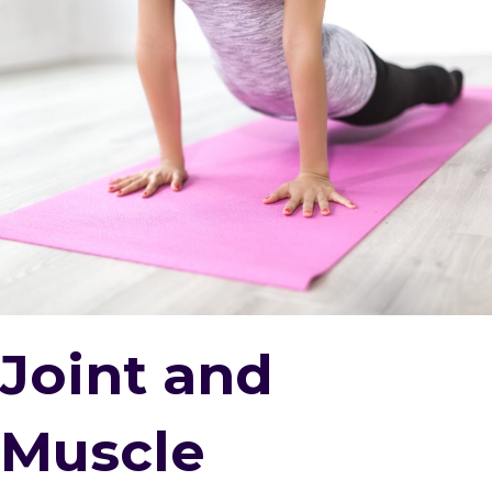
Joint and
Muscle