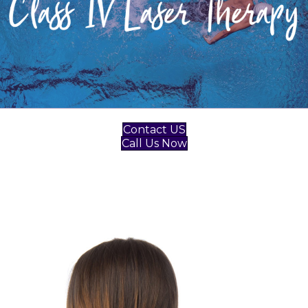
Contact US
Call Us Now