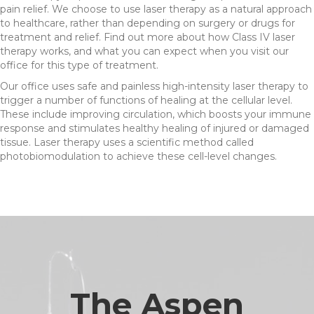
pain relief. We choose to use laser therapy as a natural approach
to healthcare, rather than depending on surgery or drugs for
treatment and relief. Find out more about how Class IV laser
therapy works, and what you can expect when you visit our
office for this type of treatment.
Our office uses safe and painless high-intensity laser therapy to
trigger a number of functions of healing at the cellular level.
These include improving circulation, which boosts your immune
response and stimulates healthy healing of injured or damaged
tissue. Laser therapy uses a scientific method called
photobiomodulation to achieve these cell-level changes.
The Aspen