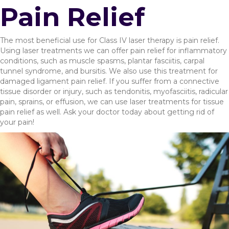
Pain Relief
The most beneficial use for Class IV laser therapy is pain relief.
Using laser treatments we can offer pain relief for inflammatory
conditions, such as muscle spasms, plantar fasciitis, carpal
tunnel syndrome, and bursitis. We also use this treatment for
damaged ligament pain relief. If you suffer from a connective
tissue disorder or injury, such as tendonitis, myofasciitis, radicular
pain, sprains, or effusion, we can use laser treatments for tissue
pain relief as well. Ask your doctor today about getting rid of
your pain!