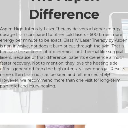
Difference
Aspen High-Intensity Laser Therapy delivers a higher energy
dosage than compared to other cold lasers - 600 times more
energy per minute to be exact. Class IV Laser Therapy by Aspen
is non-invasive, nor does it burn or cut through the skin. That is
because the action is photochemical, not thermal like surgical
lasers. Because of that difference, patients experience a much
faster recovery. Not to mention, they love the heating side
effect generated from the high-intensity laser energy. Results
more often than not can be seen and felt immediately!
However, we recommend more than one visit for long-term
pain relief and injury healing.