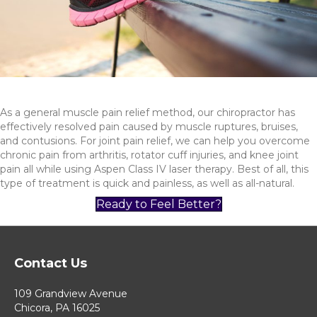
As a general muscle pain relief method, our chiropractor has
effectively resolved pain caused by muscle ruptures, bruises,
and contusions. For joint pain relief, we can help you overcome
chronic pain from arthritis, rotator cuff injuries, and knee joint
pain all while using Aspen Class IV laser therapy. Best of all, this
type of treatment is quick and painless, as well as all-natural.
Ready to Feel Better?
Contact Us
109 Grandview Avenue
Chicora, PA 16025