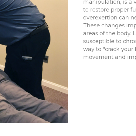
manipulation, is a v
to restore proper fu
overexertion can ne
These changes impa
areas of the body. 
susceptible to chro
way to "crack your 
movement and imp