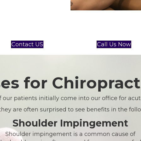
Contact US
Call Us Now
es for Chiropract
 our patients initially come into our office for acu
they are often surprised to see benefits in the foll
Shoulder Impingement
Shoulder impingement is a common cause of