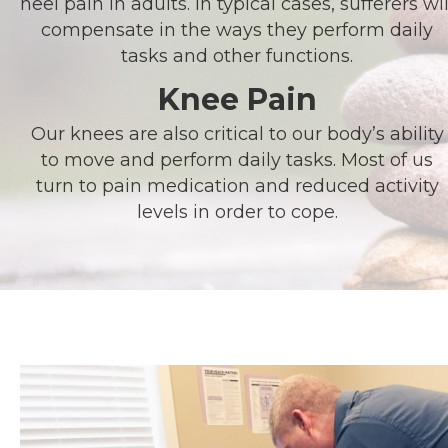
heel pain in adults. In typical cases, sufferers wil
compensate in the ways they perform daily
tasks and other functions.
Knee Pain
Our knees are also critical to our body’s ability
to move and perform daily tasks. Most of us
turn to pain medication and reduced activity
levels in order to cope.