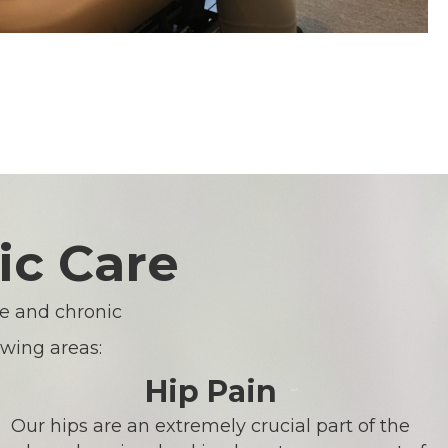
ic Care
te and chronic
owing areas:
Hip Pain
Our hips are an extremely crucial part of the