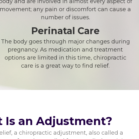
body and are involved in almost every aspect of
movement; any pain or discomfort can cause a
number of issues.
Perinatal Care
The body goes through major changes during
pregnancy. As medication and treatment
options are limited in this time, chiropractic
care is a great way to find relief.
 Is an Adjustment?
lief, a chiropractic adjustment, also called a