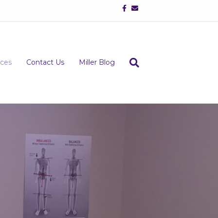
Facebook
Email
ices
Contact Us
Miller Blog