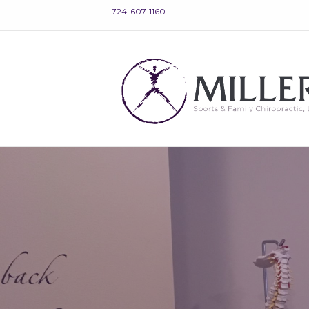
724-607-1160