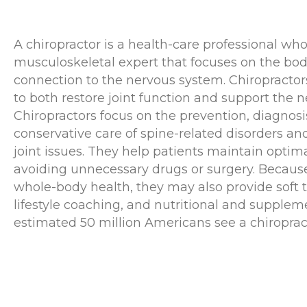
A chiropractor is a health-care professional who
musculoskeletal expert that focuses on the bod
connection to the nervous system. Chiropracto
to both restore joint function and support the 
Chiropractors focus on the prevention, diagnosi
conservative care of spine-related disorders an
joint issues. They help patients maintain optim
avoiding unnecessary drugs or surgery. Becaus
whole-body health, they may also provide soft 
lifestyle coaching, and nutritional and supplem
estimated 50 million Americans see a chiroprac