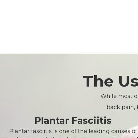
The Us
While most of
back pain, 
Plantar Fasciitis
Plantar fasciitis is one of the leading causes of