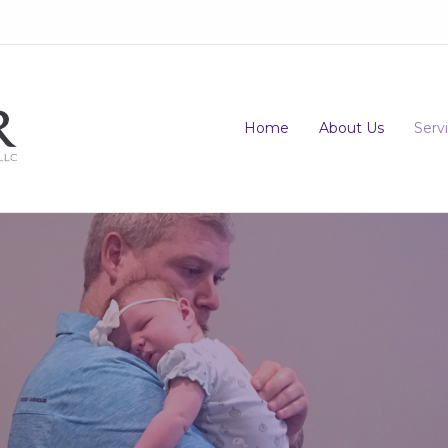
Home
About Us
Serv