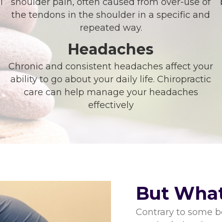
l
shoulder pain, often caused from over-use of
the tendons in the shoulder in a specific and
repeated way.
Headaches
Chronic and consistent headaches affect your
ability to go about your daily life. Chiropractic
care can help manage your headaches
effectively
But What
Contrary to some be