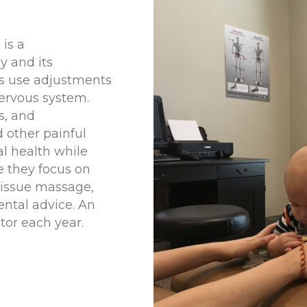
 is a
y and its
rs use adjustments
nervous system.
s, and
d other painful
al health while
e they focus on
tissue massage,
ental advice. An
tor each year.