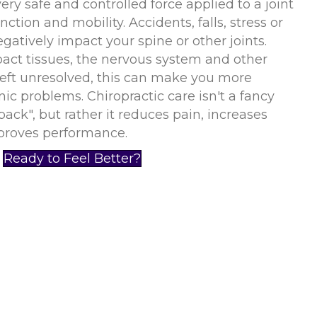
ery safe and controlled force applied to a joint
nction and mobility. Accidents, falls, stress or
gatively impact your spine or other joints.
ct tissues, the nervous system and other
Left unresolved, this can make you more
nic problems. Chiropractic care isn't a fancy
back", but rather it reduces pain, increases
roves performance.
Ready to Feel Better?