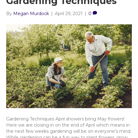
Gardening Techniques
By
Megan Murdock
|
April 29, 2021
|
0
Gardening Techniques April showers bring May flowers!
Here we are closing in on the end of April which means in
the next few weeks gardening will be on everyone’s mind.
While gardening can be a fun way to plant flowers, grow