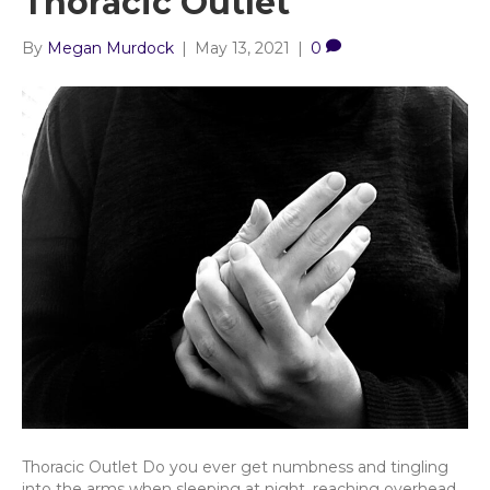
Thoracic Outlet
By
Megan Murdock
|
May 13, 2021
|
0
Thoracic Outlet Do you ever get numbness and tingling
into the arms when sleeping at night, reaching overhead,