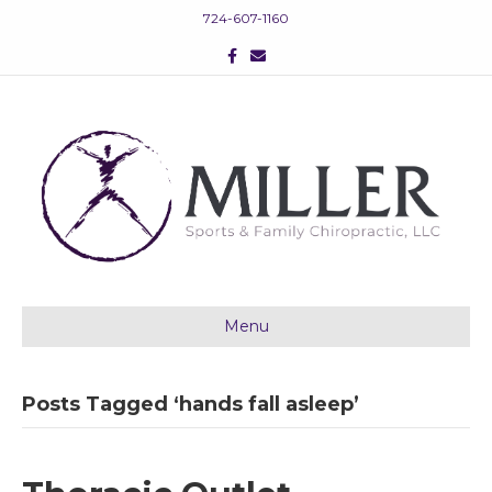
724-607-1160
F
E
a
m
c
a
e
i
b
l
o
o
k
Menu
Posts Tagged ‘hands fall asleep’