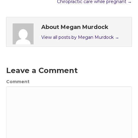
Chiropractic care while pregnant →
About Megan Murdock
View all posts by Megan Murdock
→
Leave a Comment
Comment