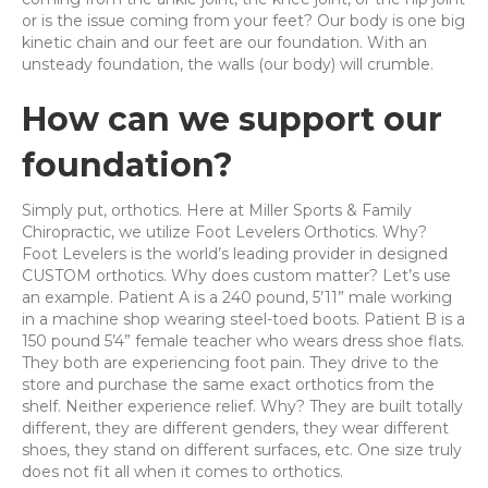
or is the issue coming from your feet? Our body is one big
kinetic chain and our feet are our foundation. With an
unsteady foundation, the walls (our body) will crumble.
How can we support our
foundation?
Simply put, orthotics. Here at Miller Sports & Family
Chiropractic, we utilize Foot Levelers Orthotics. Why?
Foot Levelers is the world’s leading provider in designed
CUSTOM orthotics. Why does custom matter? Let’s use
an example. Patient A is a 240 pound, 5’11” male working
in a machine shop wearing steel-toed boots. Patient B is a
150 pound 5’4” female teacher who wears dress shoe flats.
They both are experiencing foot pain. They drive to the
store and purchase the same exact orthotics from the
shelf. Neither experience relief. Why? They are built totally
different, they are different genders, they wear different
shoes, they stand on different surfaces, etc. One size truly
does not fit all when it comes to orthotics.