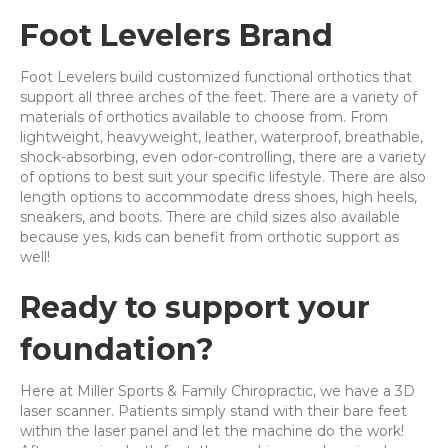
Foot Levelers Brand
Foot Levelers build customized functional orthotics that
support all three arches of the feet. There are a variety of
materials of orthotics available to choose from. From
lightweight, heavyweight, leather, waterproof, breathable,
shock-absorbing, even odor-controlling, there are a variety
of options to best suit your specific lifestyle. There are also
length options to accommodate dress shoes, high heels,
sneakers, and boots. There are child sizes also available
because yes, kids can benefit from orthotic support as
well!
Ready to support your
foundation?
Here at Miller Sports & Family Chiropractic, we have a 3D
laser scanner. Patients simply stand with their bare feet
within the laser panel and let the machine do the work!