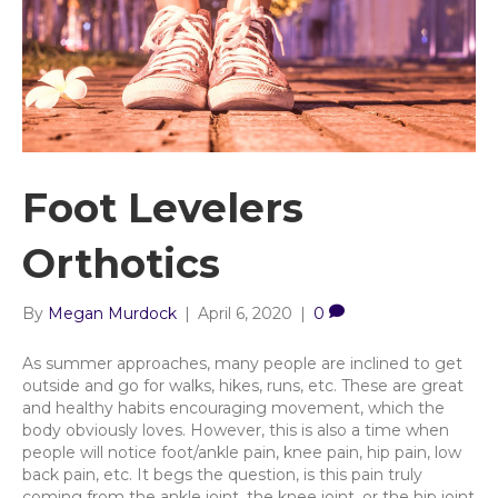
Foot Levelers
Orthotics
By
Megan Murdock
|
April 6, 2020
|
0
As summer approaches, many people are inclined to get
outside and go for walks, hikes, runs, etc. These are great
and healthy habits encouraging movement, which the
body obviously loves. However, this is also a time when
people will notice foot/ankle pain, knee pain, hip pain, low
back pain, etc. It begs the question, is this pain truly
coming from the ankle joint, the knee joint, or the hip joint