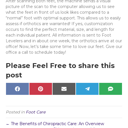
After scanning both feet, the machine sends a visual
picture of the scan to the computer allowing us to see
what the feet in front of us look likes compared to a
“normal” foot with optimal support. This allows us to easily
assess if orthotics are warranted! If yes, customization
occurs to find the perfect material, size, and length for
each individual patient. All information is sent to Foot
Levelers and in about one week, the orthotics arrive at our
office! Now, let’s take some time to love our feet. Give our
office a call to schedule today!
Please Feel Free to share this
post
Share
Share
Share
Share
Share
F
P
E
T
S
on
on
on
on
on
a
i
m
e
M
c
n
a
l
S
e
t
i
e
b
e
l
g
o
r
r
Posted in
Foot Care
o
e
a
k
s
m
t
← The Benefits of Chiropractic Care: An Overview