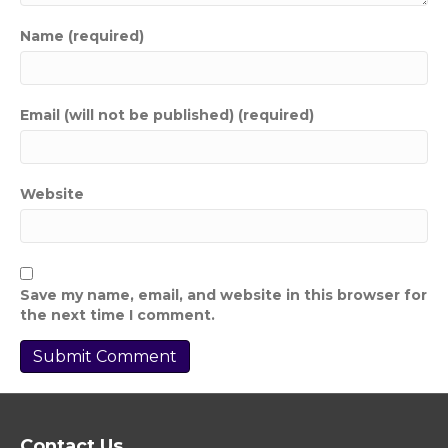
Name (required)
Email (will not be published) (required)
Website
Save my name, email, and website in this browser for
the next time I comment.
Contact Us