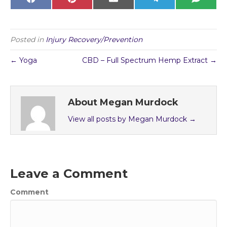
Share
Share
Share
Share
Share
F
P
E
T
S
on
on
on
on
on
a
i
m
e
M
c
n
a
l
S
e
t
i
e
b
e
l
g
o
r
r
Posted in
Injury Recovery/Prevention
o
e
a
k
s
m
t
← Yoga
CBD – Full Spectrum Hemp Extract →
About Megan Murdock
View all posts by Megan Murdock
→
Leave a Comment
Comment