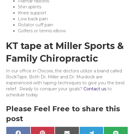
Plantar fasciitis
Shin splints
Knee support
Low back pain
Rotator cuff pain
Golfers or tennis elbow
KT tape at Miller Sports &
Family Chiropractic
In our office in Chicora, the doctors utilize a brand called
RockTape. Both Dr. Miller and Dr. Murdock are
experienced with taping techniques to give you the best
relief. Ready to conquer your goals?
Contact us
to
schedule today
Please Feel Free to share this
post