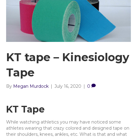
KT tape – Kinesiology
Tape
By
Megan Murdock
|
July 16, 2020
|
0
KT Tape
While watching athletics you may have noticed some
athletes wearing that crazy colored and designed tape on
their shoulders, knees, ankles, etc. What is that and what