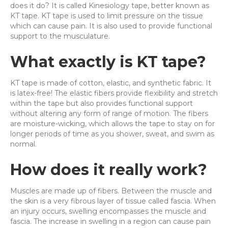
does it do? It is called Kinesiology tape, better known as
KT tape. KT tape is used to limit pressure on the tissue
which can cause pain. It is also used to provide functional
support to the musculature.
What exactly is KT tape?
KT tape is made of cotton, elastic, and synthetic fabric. It
is latex-free! The elastic fibers provide flexibility and stretch
within the tape but also provides functional support
without altering any form of range of motion. The fibers
are moisture-wicking, which allows the tape to stay on for
longer periods of time as you shower, sweat, and swim as
normal.
How does it really work?
Muscles are made up of fibers. Between the muscle and
the skin is a very fibrous layer of tissue called fascia. When
an injury occurs, swelling encompasses the muscle and
fascia. The increase in swelling in a region can cause pain