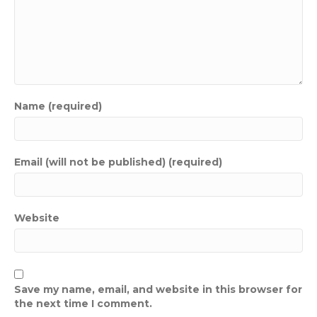
Name (required)
Email (will not be published) (required)
Website
Save my name, email, and website in this browser for
the next time I comment.