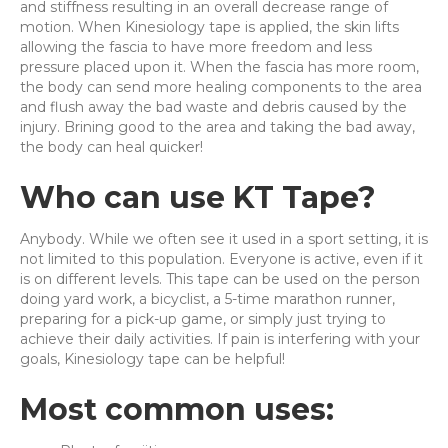
and stiffness resulting in an overall decrease range of
motion. When Kinesiology tape is applied, the skin lifts
allowing the fascia to have more freedom and less
pressure placed upon it. When the fascia has more room,
the body can send more healing components to the area
and flush away the bad waste and debris caused by the
injury. Brining good to the area and taking the bad away,
the body can heal quicker!
Who can use KT Tape?
Anybody. While we often see it used in a sport setting, it is
not limited to this population. Everyone is active, even if it
is on different levels. This tape can be used on the person
doing yard work, a bicyclist, a 5-time marathon runner,
preparing for a pick-up game, or simply just trying to
achieve their daily activities. If pain is interfering with your
goals, Kinesiology tape can be helpful!
Most common uses: