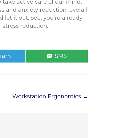
 take active care of our mind,
s and anxiety reduction, overall
 let it out. See, you’re already
 stress reduction.
e
Share
gram
SMS
on
Workstation Ergonomics →