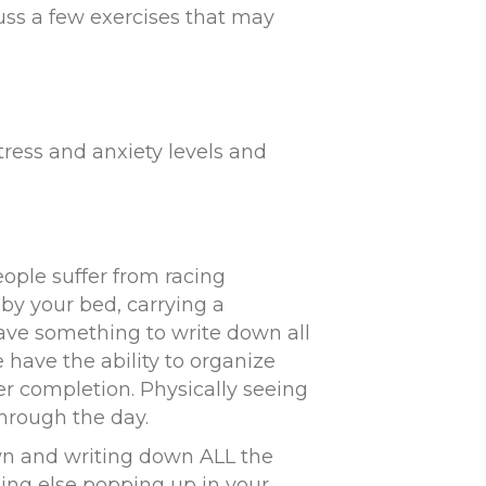
cuss a few exercises that may
tress and anxiety levels and
ople suffer from racing
by your bed, carrying a
ave something to write down all
 have the ability to organize
r completion. Physically seeing
hrough the day.
wn and writing down ALL the
ing else popping up in your