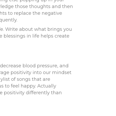
wledge those thoughts and then
hts to replace the negative
quently.
ife. Write about what brings you
blessings in life helps create
 decrease blood pressure, and
ge positivity into our mindset
list of songs that are
s to feel happy. Actually
 positivity differently than