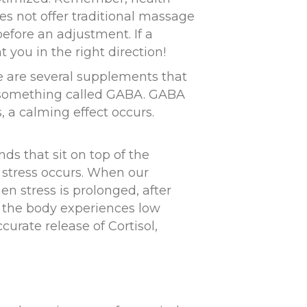
es not offer traditional massage
efore an adjustment. If a
 you in the right direction!
re are several supplements that
th something called GABA. GABA
, a calming effect occurs.
ds that sit on top of the
 stress occurs. When our
en stress is prolonged, after
d, the body experiences low
urate release of Cortisol,