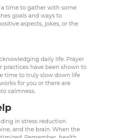
a time to gather with some
aches goals and ways to
ositive aspects, jokes, or the
cknowledging daily life. Prayer
er practices have been shown to
 time to truly slow down life
orks for you or there are
nto calmness.
elp
ding in stress reduction.
pine, and the brain. When the
 optimized. Remember, health