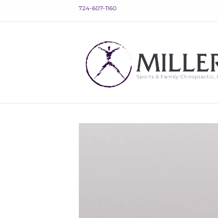
724-607-1160