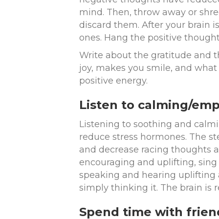
mind. Then, throw away or shre
discard them. After your brain i
ones. Hang the positive thought
Write about the gratitude and th
joy, makes you smile, and what 
positive energy.
Listen to calming/em
Listening to soothing and calm
reduce stress hormones. The st
and decrease racing thoughts an
encouraging and uplifting, sing
speaking and hearing uplifting a
simply thinking it. The brain is r
Spend time with frie