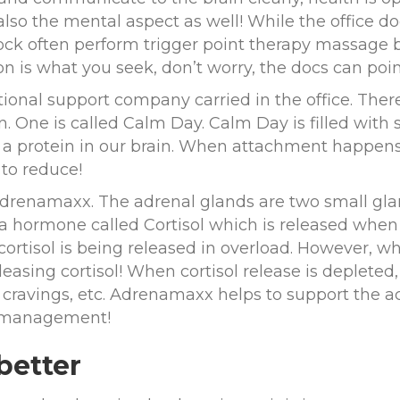
lso the mental aspect as well! While the office do
dock often perform trigger point therapy massage b
on is what you seek, don’t worry, the docs can point
ritional support company carried in the office. The
n. One is called Calm Day. Calm Day is filled wi
to a protein in our brain. When attachment happens
t to reduce!
Adrenamaxx. The adrenal glands are two small glan
a hormone called Cortisol which is released when
 cortisol is being released in overload. However, wh
leasing cortisol! When cortisol release is deplete
cravings, etc. Adrenamaxx helps to support the acc
s management!
 better