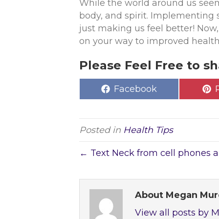
While the world around us seems
body, and spirit. Implementing 
just making us feel better! Now, 
on your way to improved healt
Please Feel Free to sh
Share
Facebook
on
Posted in
Health Tips
← Text Neck from cell phones 
About Megan Mu
View all posts by