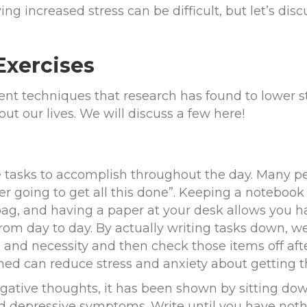
ing increased stress can be difficult, but let’s dis
Exercises
rent techniques that research has found to lower s
t our lives. We will discuss a few here!
le tasks to accomplish throughout the day. Many pe
r going to get all this done”. Keeping a notebook 
ag, and having a paper at your desk allows you h
rom day to day. By actually writing tasks down, we
and necessity and then check those items off afte
d can reduce stress and anxiety about getting t
gative thoughts, it has been shown by sitting do
 depressive symptoms. Write until you have noth