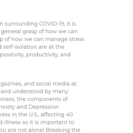
n surrounding COVID-19, it is
a general grasp of how we can
rasp of how we can manage stress
self-isolation are at the
ositivity, productivity, and
agazines, and social media at
ed and understood by many.
piness, the components of
Anxiety and Depression
ss in the U.S., affecting 40
 illness so it is important to
you are not alone! Breaking the