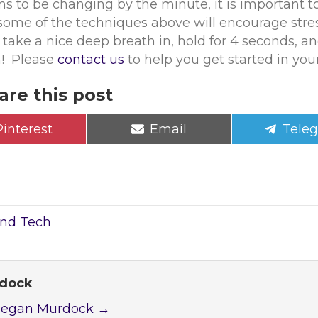
 to be changing by the minute, it is important to
some of the techniques above will encourage stres
take a nice deep breath in, hold for 4 seconds, and
h! Please
contact us
to help you get started in your
are this post
Share
Share
Shar
Pinterest
Email
Tele
on
on
on
and Tech
rdock
 Megan Murdock
→