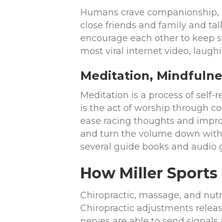
Humans crave companionship, s
close friends and family and tal
encourage each other to keep stri
most viral internet video, laugh
Meditation, Mindfulne
Meditation is a process of self-
is the act of worship through 
ease racing thoughts and improv
and turn the volume down withi
several guide books and audio 
How Miller Sports
Chiropractic, massage, and nutr
Chiropractic adjustments releas
nerves are able to send signals