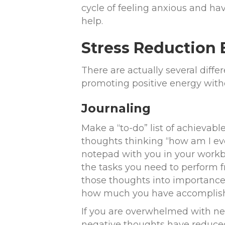
cycle of feeling anxious and hav
help.
Stress Reduction 
There are actually several diffe
promoting positive energy withou
Journaling
Make a “to-do” list of achievab
thoughts thinking “how am I eve
notepad with you in your workb
the tasks you need to perform f
those thoughts into importance 
how much you have accomplishe
If you are overwhelmed with ne
negative thoughts have reduced