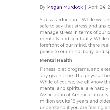
By
Megan Murdock
|
April 24,
Stress Reduction – While we are
safe to say that stress and anx
manage stress in terms of our p
mentally and spiritually. While 
forefront of our mind, there real
peace to our mind, body, and spi
Mental Health
Fitness, diet programs, and exe
any given time. The physical bo
While of course, we all know t
mental and spiritual are hardl
Association of America, anxiety
million adults 18 years and older
understand if you are feeling an