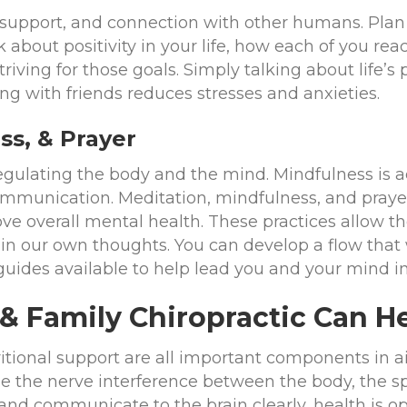
upport, and connection with other humans. Plan 
k about positivity in your life, how each of you re
ving for those goals. Simply talking about life’s p
ing with friends reduces stresses and anxieties.
ss, & Prayer
regulating the body and the mind. Mindfulness is a
communication. Meditation, mindfulness, and pray
e overall mental health. These practices allow the
n our own thoughts. You can develop a flow that w
guides available to help lead you and your mind i
 & Family Chiropractic Can H
itional support are all important components in ai
e the nerve interference between the body, the s
 and communicate to the brain clearly, health is