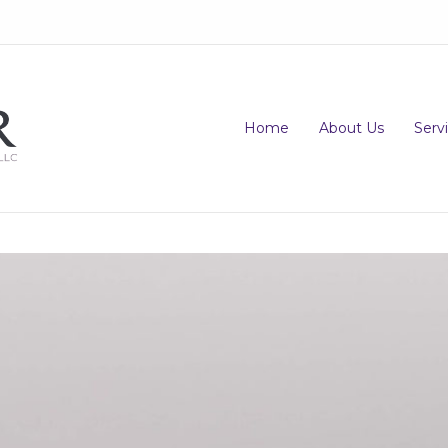
Home
About Us
Serv