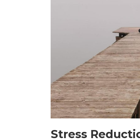
Stress Reducti