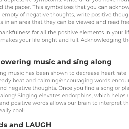
d the paper. This symbolizes that you can ackno
s empty of negative thoughts, write positive thoug
s in an area that they can be viewed and read fre
ankfulness for all the positive elements in your l
makes your life bright and full. Acknowledging the 
powering music and sing along
ing music has been shown to decrease heart rate,
eady beat and calming/encouraging words encoura
d negative thoughts. Once you find a song or play
 along! Singing elevates endorphins, which helps u
nd positive words allows our brain to interpret the
eally cool!
nds and LAUGH