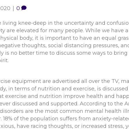
 2020
|
0
 living knee-deep in the uncertainty and confusio
iety are elevated for many people. While we have 
hysical body, it is important to have an equal g
negative thoughts, social distancing pressures, and 
ly is no better time to discuss some ways to bring p
rit.
rcise equipment are advertised all over the TV, m
dy, in terms of nutrition and exercise, is discuss
hat exercise and nutrition improve health and hap
y ever discussed and supported. According to the 
 disorders are the most common mental health illne
. 18% of the population suffers from anxiety-related
xious, have racing thoughts, or increased stress, 