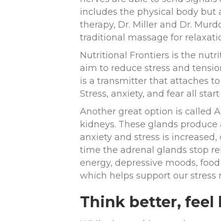
includes the physical body but a
therapy, Dr. Miller and Dr. Mur
traditional massage for relaxati
Nutritional Frontiers is the nut
aim to reduce stress and tensio
is a transmitter that attaches 
Stress, anxiety, and fear all star
Another great option is called 
kidneys. These glands produce 
anxiety and stress is increased,
time the adrenal glands stop re
energy, depressive moods, food 
which helps support our stres
Think better, feel